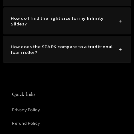
How do I find the right size for my Infinity
Slides?
How does the SPARK compare to a traditional
foam roller?
Quick links
Privacy Policy
Refund Policy