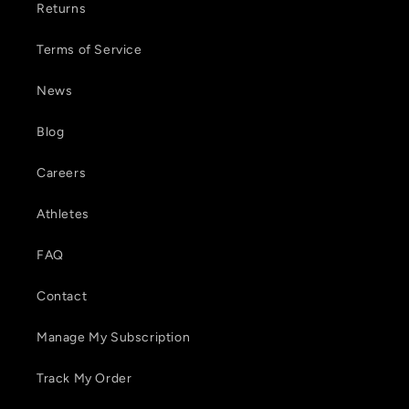
Returns
Terms of Service
News
Blog
Careers
Athletes
FAQ
Contact
Manage My Subscription
Track My Order