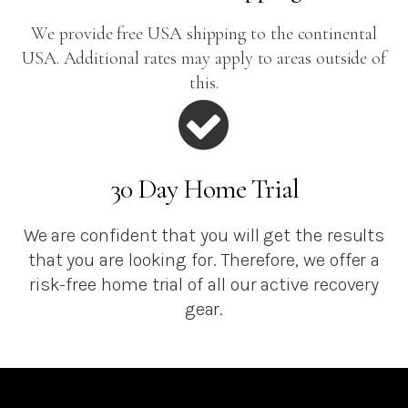
We provide free USA shipping to the continental
USA. Additional rates may apply to areas outside of
this.
30 Day Home Trial
We are confident that you will get the results
that you are looking for. Therefore, we offer a
risk-free home trial of all our active recovery
gear.