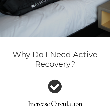
Why Do I Need Active
Recovery?
Increase Circulation