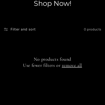
Shop Now!
Filter and sort
0 products
No products found
Use fewer filters or
remove all