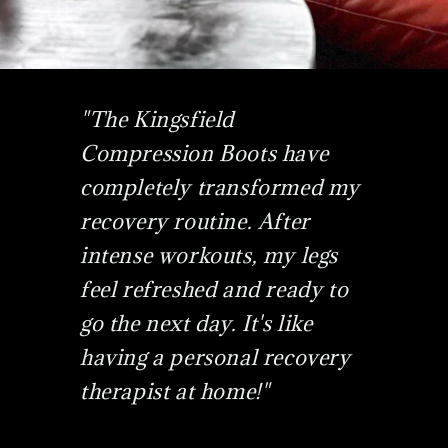
"The Kingsfield
Compression Boots have
completely transformed my
recovery routine. After
intense workouts, my legs
feel refreshed and ready to
go the next day. It's like
having a personal recovery
therapist at home!"