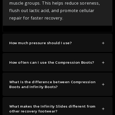
muscle groups. This helps reduce soreness,
flush out lactic acid, and promote cellular
repair for faster recovery.
How much pressure should I use?
How often can I use the Compression Boots?
What is the difference between Compression
Boots and Infinity Boots?
What makes the Infinity Slides different from
other recovery footwear?