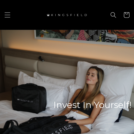
Skip to
content
Cart
Invest In Yourself!