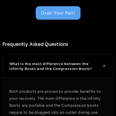
Grab Your Pair!
Frequently Asked Questions
What is the main difference between the
Infinity Boots and the Compression Boots?
Both products are proven to provide benefits to
your recovery. The main difference is the Infinity
Boots are portable and the C
ompression boots
require to be plugged into an outlet during use.