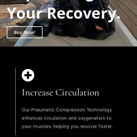
Your Recovery.
Buy Now!
Increase Circulation
Our Pneumatic Compression Technology
enhances circulation and oxygenation to
your muscles, helping you recover faster.