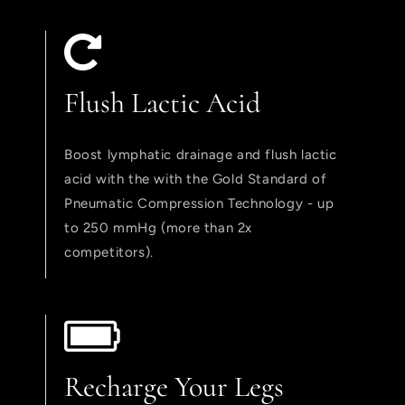
Flush Lactic Acid
Boost lymphatic drainage and flush lactic
acid with the with the Gold Standard of
Pneumatic Compression Technology - up
to 250 mmHg (more than 2x
competitors).
Recharge Your Legs