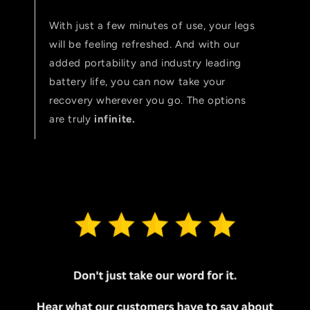
With just a few minutes of use, your legs
will be feeling refreshed. And with our
added portability and industry leading
battery life, you can now take your
recovery wherever you go. The options
are truly
infinite.