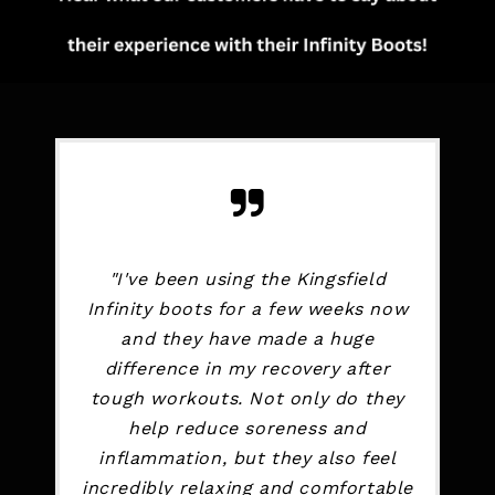
"I've been using the Kingsfield
Infinity boots for a few weeks now
and they have made a huge
difference in my recovery after
tough workouts. Not only do they
help reduce soreness and
inflammation, but they also feel
incredibly relaxing and comfortable