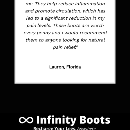
me. They help reduce inflammation
and promote circulation, which has
led to a significant reduction in my
pain levels. These boots are worth
every penny and I would recommend
them to anyone looking for natural
pain relief."
Lauren, Florida