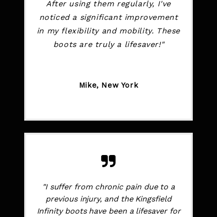
After using them regularly, I've
noticed a significant improvement
in my flexibility and mobility. These
boots are truly a lifesaver!"
Mike, New York
"I suffer from chronic pain due to a
previous injury, and the Kingsfield
Infinity boots have been a lifesaver for