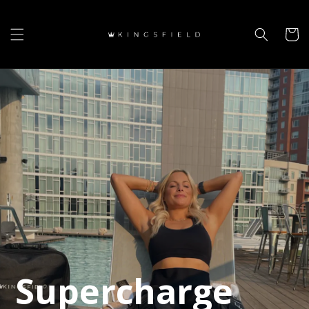
Skip to
content
Cart
Supercharge