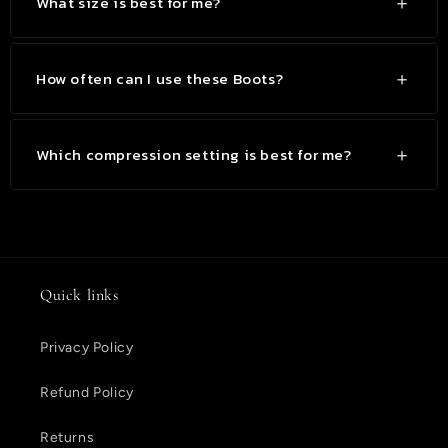
What size is best for me?
How often can I use these Boots?
Which compression setting is best for me?
Quick links
Privacy Policy
Refund Policy
Returns