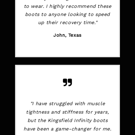
to wear. I highly recommend these
boots to anyone looking to speed
up their recovery time."
John, Texas
"I have struggled with muscle
tightness and stiffness for years,
but the Kingsfield Infinity boots
have been a game-changer for me.