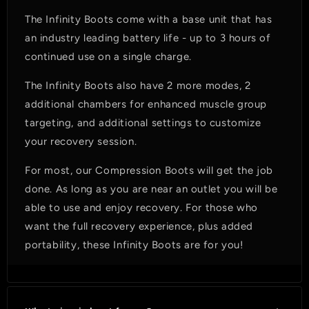
The Infinity Boots come with a base unit that has
an industry leading battery life - up to 3 hours of
continued use on a single charge.
The Infinity Boots also have 2 more modes, 2
additional chambers for enhanced muscle group
targeting, and additional settings to customize
your recovery session.
For most, our Compression Boots will get the job
done. As long as you are near an outlet you will be
able to use and enjoy recovery. For those who
want the full recovery experience, plus added
portability, these Infinity Boots are for you!