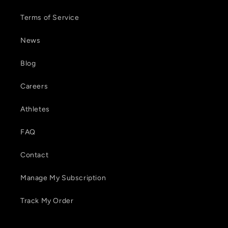
Terms of Service
News
Blog
Careers
Athletes
FAQ
Contact
Manage My Subscription
Track My Order